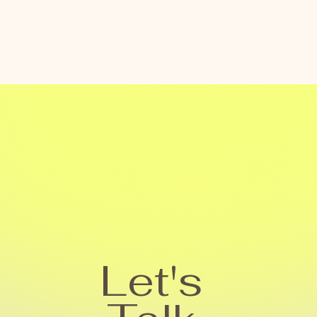
Let's