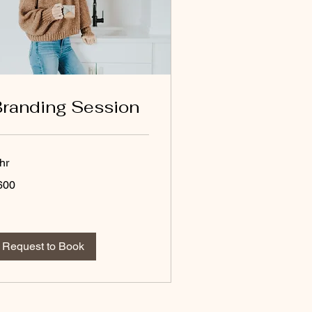
randing Session
hr
0
600
lars
Request to Book