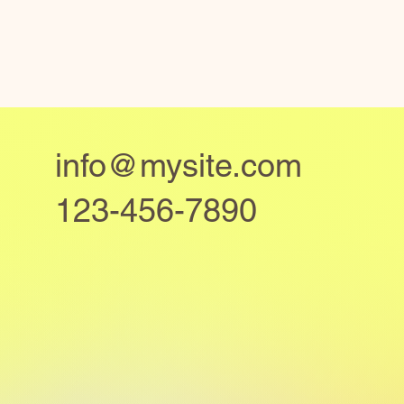
info@mysite.com
123-456-7890