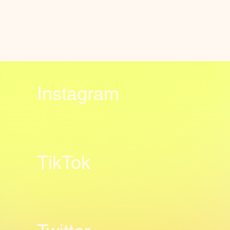
Instagram
TikTok