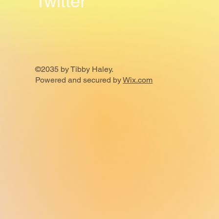
Twitter
©2035 by Tibby Haley.
Powered and secured by
Wix.com