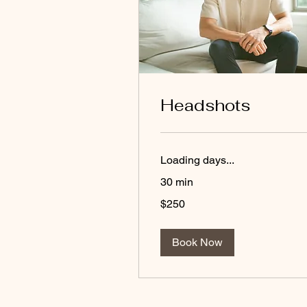
Headshots
Loading days...
30 min
250
$250
US
dollars
Book Now