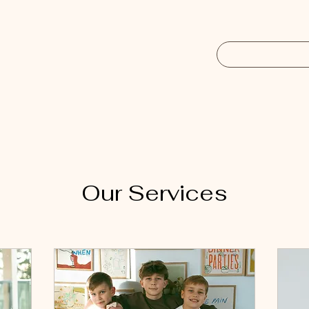
Our Services