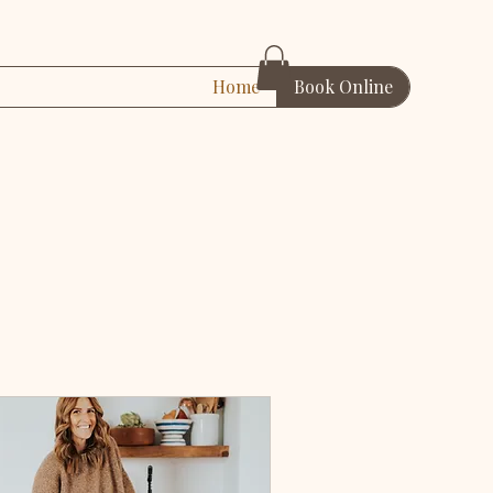
Home
Book Online