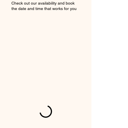
Check out our availability and book
the date and time that works for you