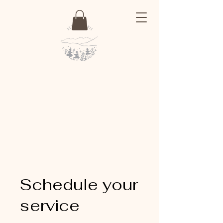
Schedule your
service