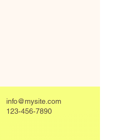
info@mysite.com
123-456-7890